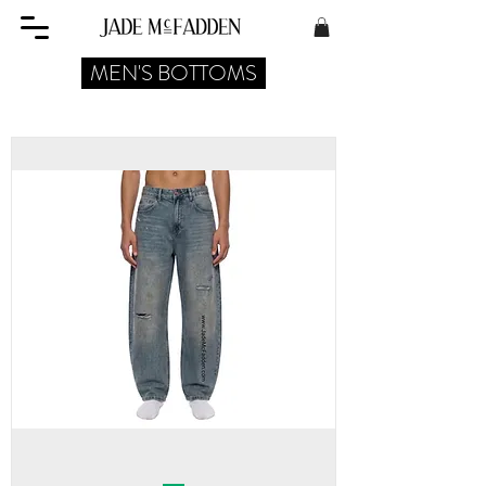
MEN'S BOTTOMS
MEN'S