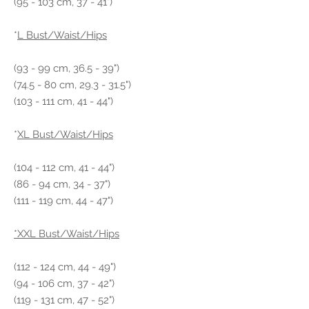
(95 - 103 cm, 37 - 41")
*
L Bust/Waist/Hips
(93 - 99 cm, 36.5 - 39")
(74.5 - 80 cm, 29.3 - 31.5")
(103 - 111 cm, 41 - 44")
*
XL Bust/Waist/Hips
(104 - 112 cm, 41 - 44")
(86 - 94 cm, 34 - 37")
(111 - 119 cm, 44 - 47")
*XXL Bust/Waist/Hips
(112 - 124 cm, 44 - 49")
(94 - 106 cm, 37 - 42")
(119 - 131 cm, 47 - 52")