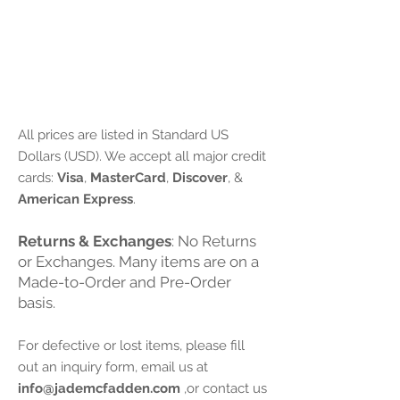
Payment Options:
All prices are listed in Standard US
Dollars (USD). We accept all major credit
cards:
Visa
,
MasterCard
,
Discover
, &
American Express
.
Returns & Exchanges
: No Returns
or Exchanges. Many items are on a
Made-to-Order and Pre-Order
basis.
For defective or lost items, please fill
out an inquiry form, email us at
info@jademcfadden.com
,or contact us