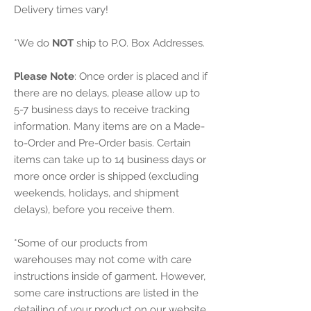
Delivery times vary!
*We do
NOT
ship to P.O. Box Addresses.
Please Note
: Once order is placed and if
there are no delays, please allow up to
5-7 business days to receive tracking
information. Many items are on a Made-
to-Order and Pre-Order basis. Certain
items can take up to 14 business days or
more once order is shipped (excluding
weekends, holidays, and shipment
delays), before you receive them.
*Some of our products from
warehouses may not come with care
instructions inside of garment. However,
some care instructions are listed in the
detailing of your product on our website.