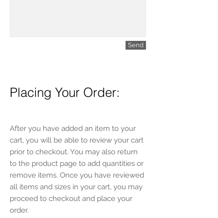
Send
Placing Your Order:
After you have added an item to your
cart, you will be able to review your cart
prior to checkout. You may also return
to the product page to add quantities or
remove items. Once you have reviewed
all items and sizes in your cart, you may
proceed to checkout and place your
order.