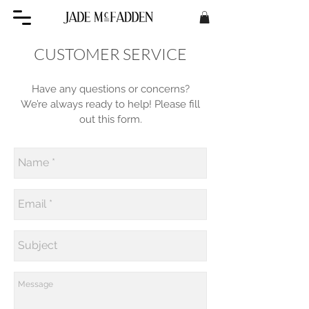
CUSTOMER SERVICE
Have any questions or concerns?
We’re always ready to help! Please fill
out this form.