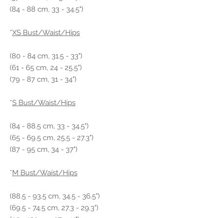
(84 - 88 cm, 33 - 34.5")
*
XS Bust/Waist/Hips
(80 - 84 cm, 31.5 - 33")
(61 - 65 cm, 24 - 25.5")
(79 - 87 cm, 31 - 34")
*
S Bust/Waist/Hips
(84 - 88.5 cm, 33 - 34.5")
(65 - 69.5 cm, 25.5 - 27.3")
(87 - 95 cm, 34 - 37")
*
M Bust/Waist/Hips
(88.5 - 93.5 cm, 34.5 - 36.5")
(69.5 - 74.5 cm, 27.3 - 29.3")