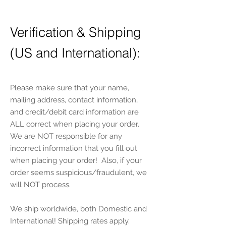
Verification & Shipping
(US and International):
P
lease make sure that your name,
mailing address, contact information,
and credit/debit card information are
ALL correct when placing your order.
We are NOT responsible for any
incorrect information that you fill out
when placing your order! Also, if your
order seems suspicious/fraudulent, we
will NOT process.
We ship worldwide, both Domestic and
International! Shipping rates apply.