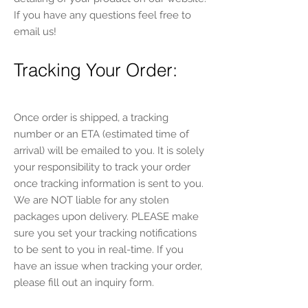
If you have any questions feel free to
email us!
Tracking Your Order:
Once order is shipped, a tracking
number or an ETA (estimated time of
arrival) will be emailed to you. It is solely
your responsibility to track your order
once tracking information is sent to you.
We are NOT liable for any stolen
packages upon delivery. PLEASE make
sure you set your tracking notifications
to be sent to you in real-time. If you
have an issue when tracking your order,
please fill out an inquiry form.