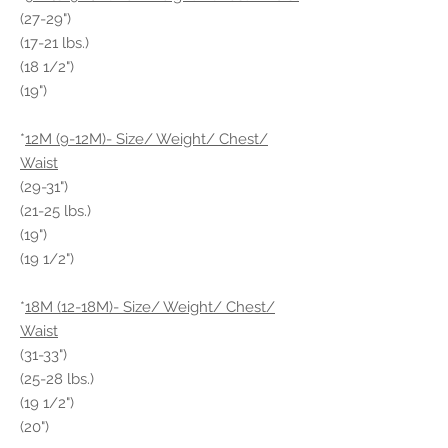
(27-29")
(17-21 lbs.)
(18 1/2")
(19")
*
12M (9-12M)- Size/ Weight/ Chest/
Waist
(29-31")
(21-25 lbs.)
(19")
(19 1/2")
*
18M (12-18M)- Size/ Weight/ Chest/
Waist
(31-33")
(25-28 lbs.)
(19 1/2")
(20")