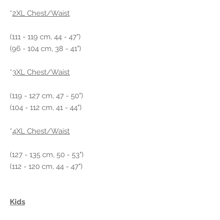
*
2XL Chest/Waist
(111 - 119 cm, 44 - 47")
(96 - 104 cm, 38 - 41")
*
3XL Chest/Waist
(119 - 127 cm, 47 - 50")
(104 - 112 cm, 41 - 44")
*
4XL Chest/Waist
(127 - 135 cm, 50 - 53")
(112 - 120 cm, 44 - 47")
Kids