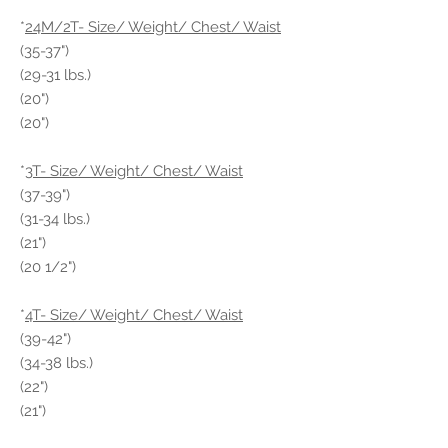
*
24M/2T- Size/ Weight/ Chest/ Waist
(35-37")
(29-31 lbs.)
(20")
(20")
*
3T- Size/ Weight/ Chest/ Waist
(37-39")
(31-34 lbs.)
(21")
(20 1/2")
*
4T- Size/ Weight/ Chest/ Waist
(39-42")
(34-38 lbs.)
(22")
(21")