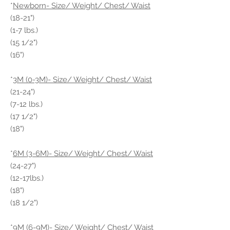
*
Newborn- Size/ Weight/ Chest/ Waist
(18-21")
(1-7 lbs.)
(15 1/2")
(16")
*
3M (0-3M)- Size/ Weight/ Chest/ Waist
(21-24")
(7-12 lbs.)
(17 1/2")
(18")
*
6M (3-6M)- Size/ Weight/ Chest/ Waist
(24-27")
(12-17lbs.)
(18")
(18 1/2")
*
9M (6-9M)- Size/ Weight/ Chest/ Waist