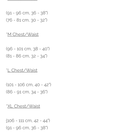
(91 - 96 cm, 36 - 38")
(76 - 81 cm, 30 - 32")
*
M Chest/Waist
(96 - 101 cm, 38 - 40")
(81 - 86 cm, 32 - 34")
*
L Chest/Waist
(101 - 106 cm, 40 - 42")
(86 - 91 cm, 34 - 36")
*
XL Chest/Waist
(
106 - 111 cm, 42 - 44")
(91 - 96 cm, 36 - 38")