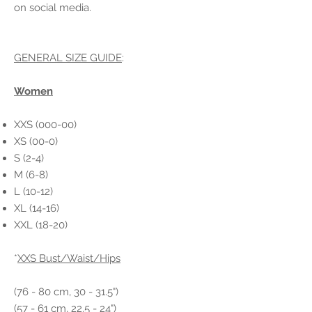
on social media.
GENERAL SIZE GUIDE
:
Women
XXS (000-00)
XS (00-0)
S (2-4)
M (6-8)
L (10-12)
XL (14-16)
XXL (18-20)
*
XXS Bust/Waist/Hips
(76 - 80 cm, 30 - 31.5")
(57 - 61 cm, 22.5 - 24")