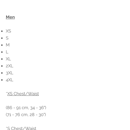
Men
XS
S
M
L
XL
2XL
3XL
4XL
*
XS Chest/Waist
(86 - 91 cm, 34 - 36")
(71 - 76 cm, 28 - 30")
*
S Chest/Waist