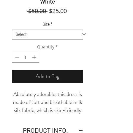
White
Regular
Sale
 $50.00 
$25.00
Price
Price
Size
*
Quantity
*
Add to Bag
Absolutely adorable, this dress is
made of soft and breathable milk
silk fabric, which is skin-friendly
and comfortable! The classic
round neckline and fit-and-flare
PRODUCT INFO.