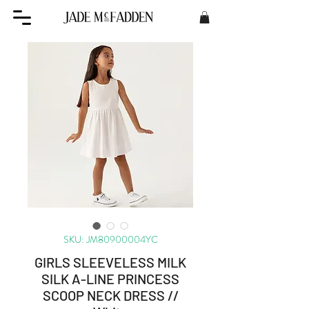
SKU: JM80900004YC
GIRLS SLEEVELESS MILK
SILK A-LINE PRINCESS
SCOOP NECK DRESS //