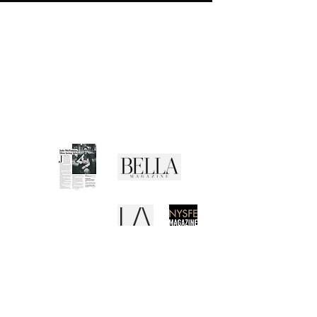
CUSTOMER SERVICE
Shipping Policy
Returns Policy
Privacy Policy
Terms of Use
Media Buzz