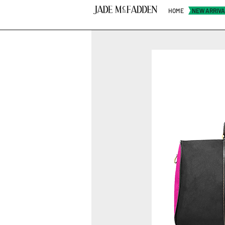
HOME
NEW ARRIV