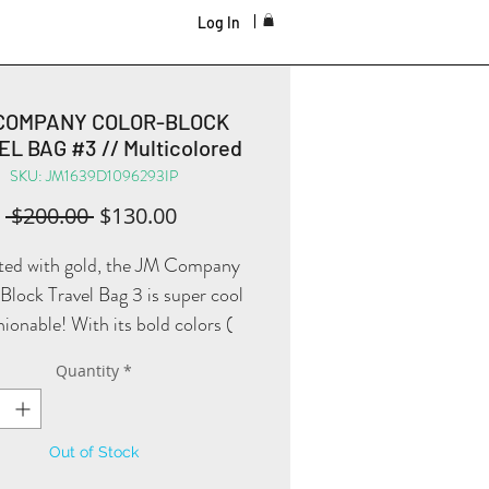
Log In
COMPANY COLOR-BLOCK
L BAG #3 // Multicolored
SKU: JM1639D1096293IP
Regular
Sale
 $200.00 
$130.00
Price
Price
ed with gold, the JM Company
lock Travel Bag 3 is super cool
hionable! With its bold colors (
white, pink, and purple ), you will
Quantity
*
itely travel the world in style!
Out of Stock