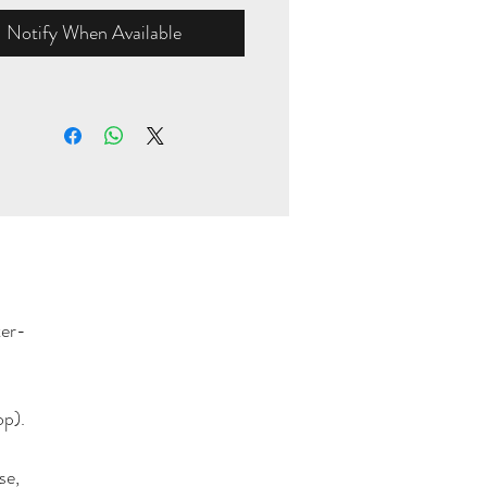
Notify When Available
ter-
op).
se,