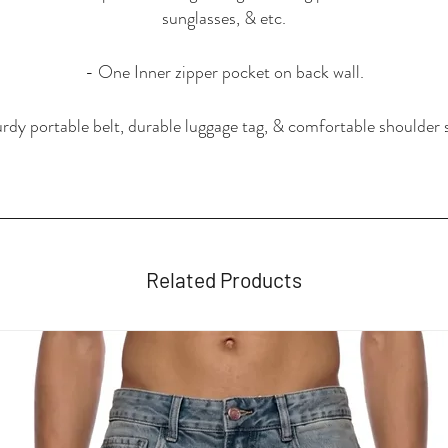
sunglasses, & etc.
- One Inner zipper pocket on back wall.
rdy portable belt, durable luggage tag, & comfortable shoulder 
Related Products