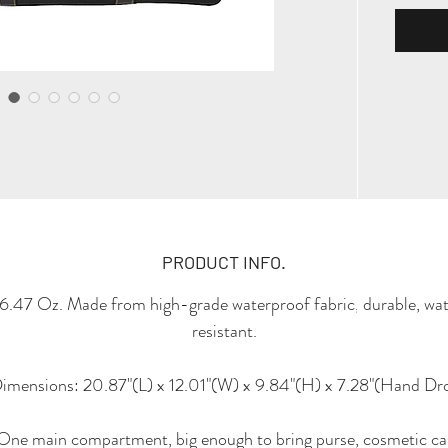
PRODUCT INFO.
6.47 Oz. Made from high-grade waterproof fabric, durable, wa
resistant.
imensions: 20.87"(L) x 12.01"(W) x 9.84"(H) x 7.28"(Hand Dr
One main compartment, big enough to bring purse, cosmetic ca