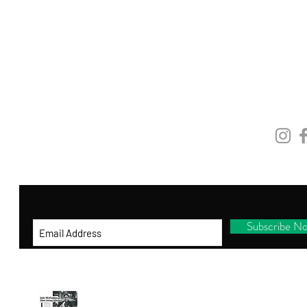
GET ON THE LIST
and be the first to shop new arrivals, receive
exclusive promotions and gifts!
STAY
CONNEC
By entering your ema
il address below, you
consent to receiving our newsletter with
access to our latest collections.
Subscribe N