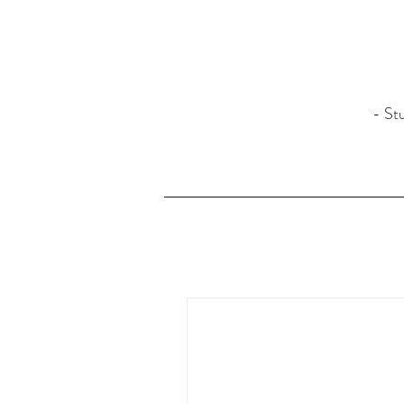
- Stu