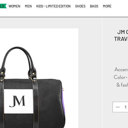
ALS
WOMEN
MEN
KIDS - LIMITED EDITION
SHOES
BAGS
MORE
JM 
TRAVE
Accent
Color-B
& fas
black, 
defin