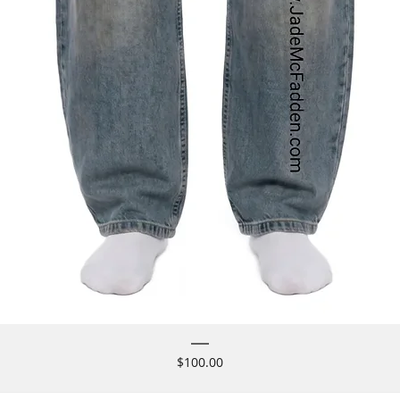
Price
$100.00