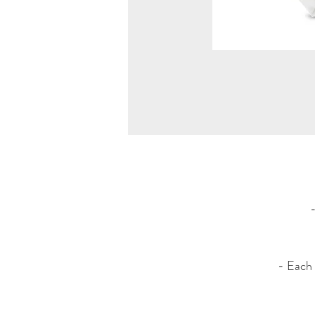
- Each 