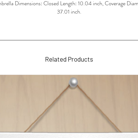
brella Dimensions: Closed Length: 10.04 inch, Coverage Diam
37.01 inch.
Related Products