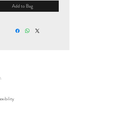
Add to Bag
.
xibility