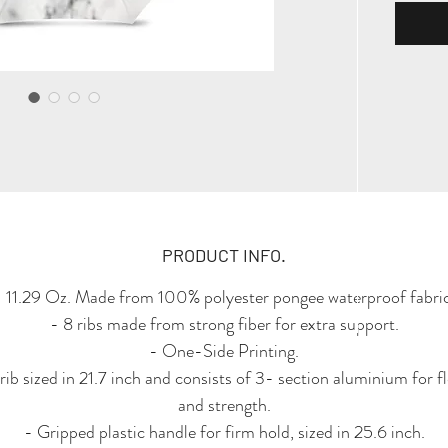
PRODUCT INFO.
- 11.29 Oz. Made from 100% polyester pongee waterproof fabric
- 8 ribs made from strong fiber for extra support.
- One-Side Printing.
rib sized in 21.7 inch and consists of 3- section aluminium for fle
and strength.
- Gripped plastic handle for firm hold, sized in 25.6 inch.