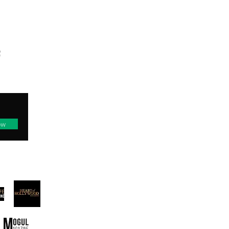
TED
ow