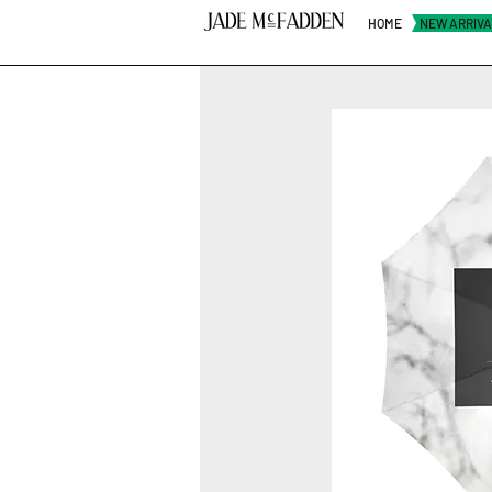
HOME
NEW ARRIV