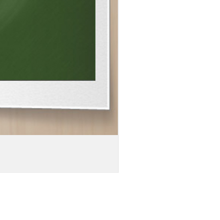
MEN'S
DOUBLE-
SIDED
WEBSITE
URL
PRINT
DISTRESSED
BARREL
LEG
DENIM
JEANS