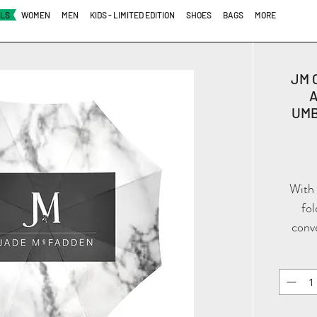
ALS
WOMEN
MEN
KIDS - LIMITED EDITION
SHOES
BAGS
MORE
JM 
UMB
With 
fol
conv