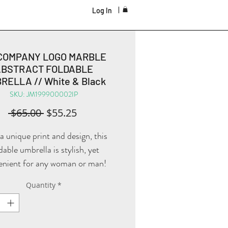
Log In
COMPANY LOGO MARBLE
ABSTRACT FOLDABLE
RELLA // White & Black
SKU: JM199900002IP
Regular
Sale
 $65.00 
$55.25
Price
Price
a unique print and design, this
dable umbrella is stylish, yet
enient for any woman or man!
Quantity
*