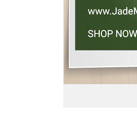
BOGO!!