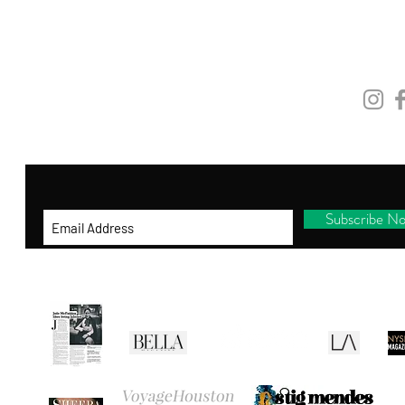
and be the first to shop new arrivals, receive
exclusive promotions and gifts!
STAY
CONNEC
By entering your ema
il address below, you
consent to receiving our newsletter with
access to our latest collections.
Subscribe N