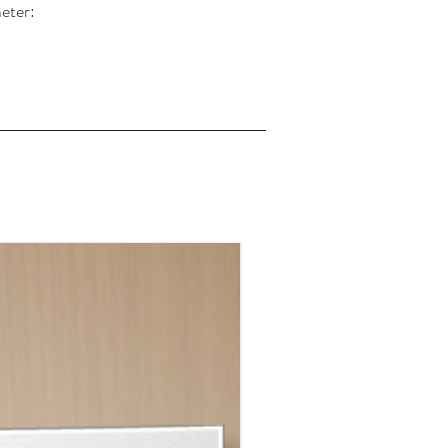
eter: