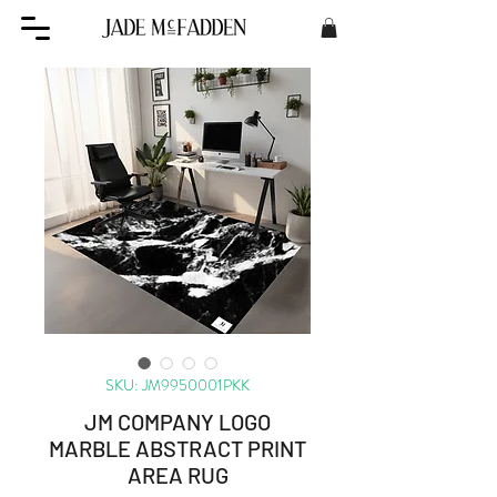
SKU: JM9950001PKK
JM COMPANY LOGO
MARBLE ABSTRACT PRINT
AREA RUG