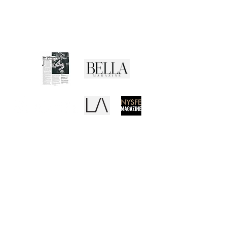
Returns Policy
Privacy Policy
Terms of Use
Media Buzz
REB
CANVAS
EL