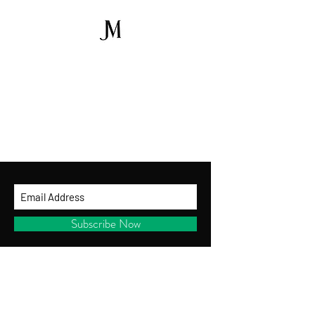
GET ON THE LIST
and be the first to shop new arrivals, receive
exclusive promotions and gifts!
By entering your ema
il address below, you
consent to receiving our newsletter with
access to our latest collections.
Subscribe Now
CUSTOMER SERVICE
Shipping Policy