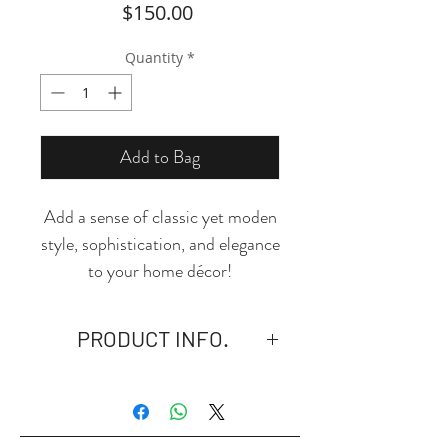
Price
$150.00
Quantity
*
Add to Bag
Add a sense of classic yet moden
style, sophistication, and elegance
to your home décor!
Product Performance: This black
and white area rug is made of
PRODUCT INFO.
skin-friendly material,
comfortable and extremely
*PLEASE NOTE: This product is
durable. With anti-daily wear and
available in USA only.
anti-slip design, it is suitable for
- Material: Polyester.