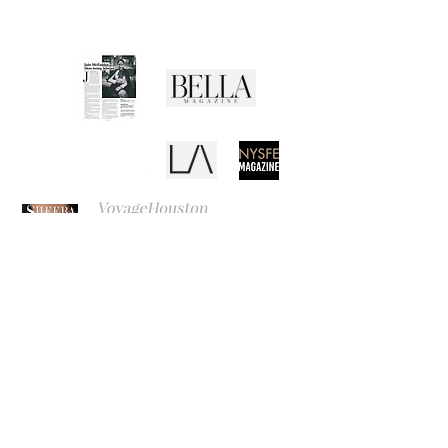
Media Buzz
REB
CANVAS
EL