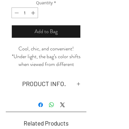
Quantity
*
Add to Bag
Cool, chic, and convenient!
*Under light, the bag’s color shifts
when viewed from different
angles. Its transparent design let's
you see the position of your
PRODUCT INFO.
items, so you can find what you
need quickly!
- Material: High-quality PVC,
durable, waterproof, dustproof,
lightweight and portable.
- Size: 23.5*8*15cm.
Related Products
- UV Printing.