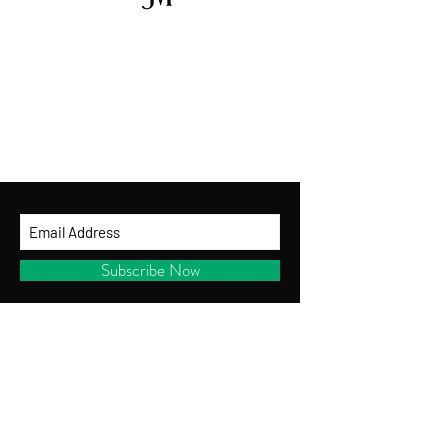
GET ON THE LIST
and be the first to shop new arrivals, receive
exclusive promotions and gifts!
By entering your ema
il address below, you
consent to receiving our newsletter with
access to our latest collections.
Subscribe Now
CUSTOMER SERVICE
Shipping Policy
Returns Policy
Privacy Policy
Terms of Use