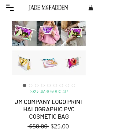
SKU: JM4050002JP
JM COMPANY LOGO PRINT
HALOGRAPHIC PVC
COSMETIC BAG
Regular
Sale
 $50.00 
$25.00
Price
Price