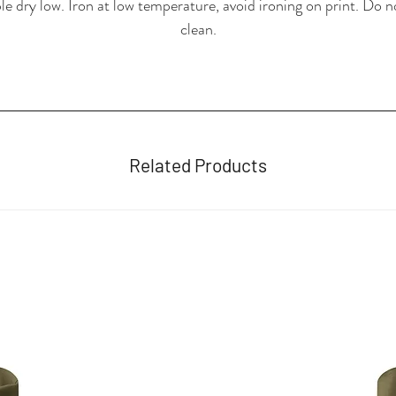
e dry low. Iron at low temperature, avoid ironing on print. Do n
clean.
Related Products