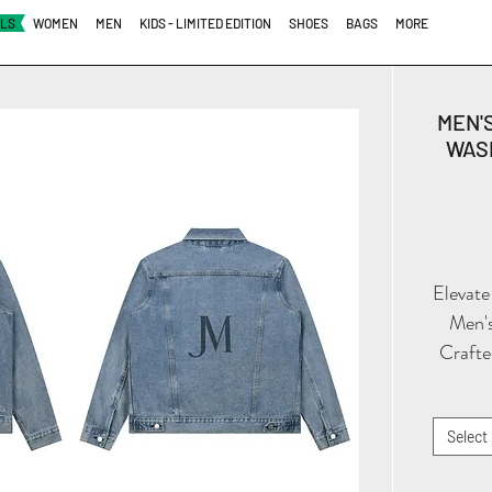
ALS
WOMEN
MEN
KIDS - LIMITED EDITION
SHOES
BAGS
MORE
MEN'
WASH
Elevate
Men's
Crafte
with 
o
Select
co
silho