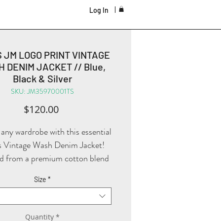
Log In
S JM LOGO PRINT VINTAGE
 DENIM JACKET // Blue,
Black & Silver
SKU: JM35970001TS
Price
$120.00
 any wardrobe with this essential
 Vintage Wash Denim Jacket!
d from a premium cotton blend
a high fabric weight, this jacket
Size
*
ffers both durability and a
mfortable feel! The H-Line
uette and Regular Fit provide a
Quantity
*