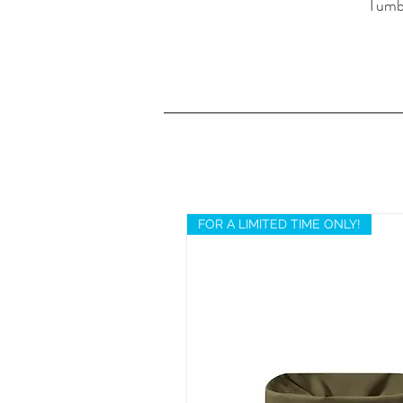
Tumbl
FOR A LIMITED TIME ONLY!