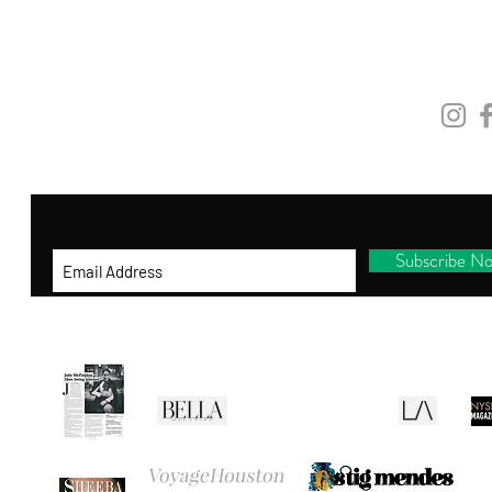
and be the first to shop new arrivals, receive
exclusive promotions and gifts!
STAY
CONNEC
By entering your ema
il address below, you
consent to receiving our newsletter with
access to our latest collections.
Subscribe N