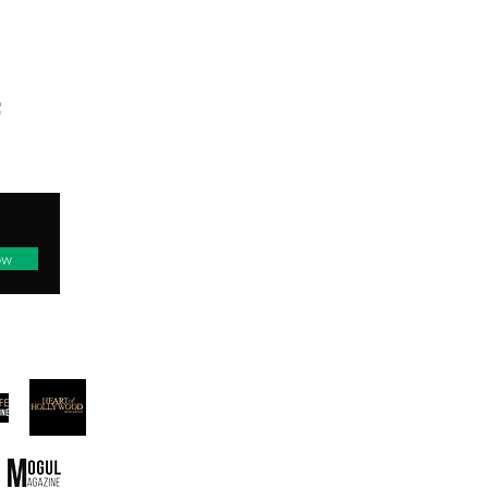
TED
ow