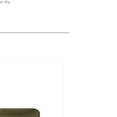
ot dry
FOR A LIMITED TIME ONLY!