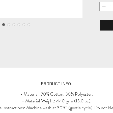
timel
rotat
Logo P
back
refine
touch
collar
with si
hem, th
vintag
PRODUCT INFO.
- Material: 70% Cotton, 30% Polyester.
- Material Weight: 440 gsm (13.0 oz).
 Instructions: Machine wash at 30°C (gentle cycle). Do not bl