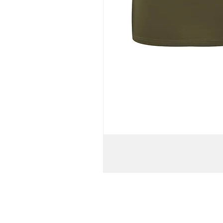
WOMEN'S
TURTLENECK
BATWING
KNIT
PULL-
OVER
T-
SHIRT
DRESS
//
Army
Green