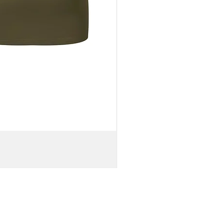
WOMEN'S
OFF-
SHOULDER
BELL
SLEEVE
VISCOSE
CROP
TOP
&
KNIT
MAXI
SKIRT
//
Brown