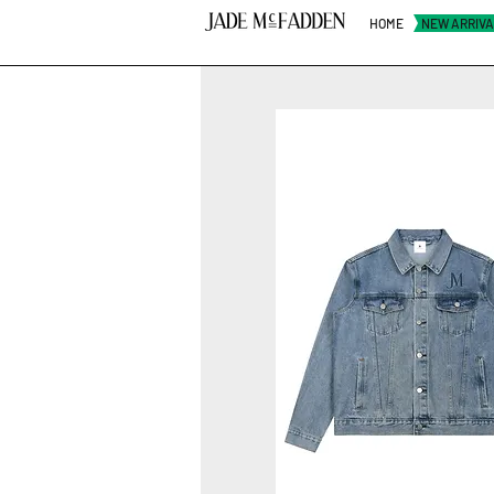
HOME
NEW ARRIV