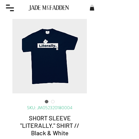
SKU: JM052320180004
SHORT SLEEVE
"LITERALLY." SHIRT //
Black & White