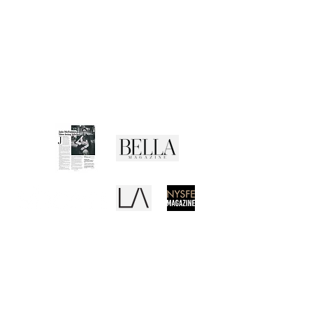
CUSTOMER SERVICE
Shipping Policy
Returns Policy
Privacy Policy
Terms of Use
Media Buzz