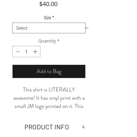
Price
$40.00
Size
*
Quantity
*
Add to Bag
This shirt is LITERALLY
awesome! It has vinyl print with a
small JM logo printed on it. This
shirt is unisex and would be a
great addition to any fun t-shirt
PRODUCT INFO
collection!