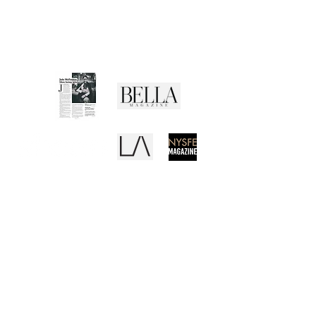
Returns Policy
Privacy Policy
Terms of Use
Media Buzz
REB
CANVAS
EL