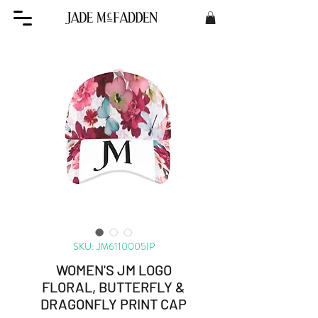
SKU: JM6110005IP
WOMEN'S JM LOGO
FLORAL, BUTTERFLY &
DRAGONFLY PRINT CAP