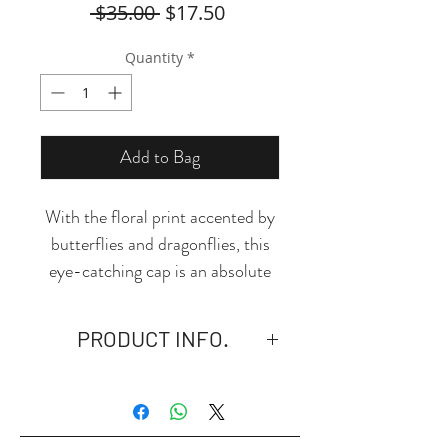
Regular
Sale
 $35.00 
$17.50
Price
Price
Quantity
*
Add to Bag
With the floral print accented by
butterflies and dragonflies, this
eye-catching cap is an absolute
must-have!
PRODUCT INFO.
- 3.88 Oz. Made of 100% high-
quality polyester, quickly dries
and moisture-wicking.