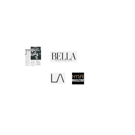
Shipping Policy
Returns Policy
Privacy Policy
Terms of Use
Media Buzz