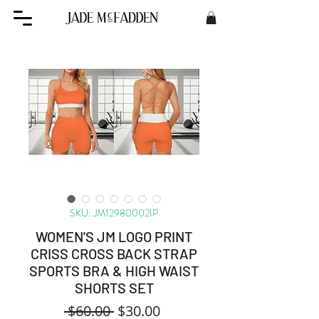
SKU: JM12980002IP
WOMEN'S JM LOGO PRINT
CRISS CROSS BACK STRAP
SPORTS BRA & HIGH WAIST
SHORTS SET
Regular
Sale
 $60.00 
$30.00