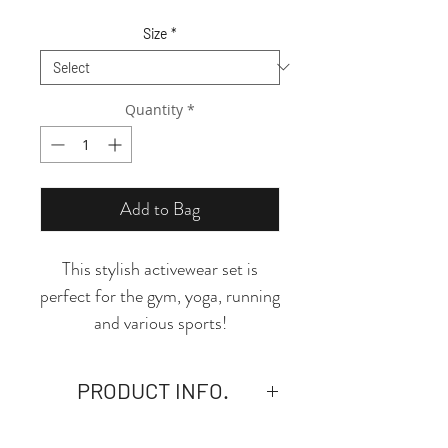
Price
Price
Size
*
Quantity
*
Add to Bag
This stylish activewear set is
perfect for the gym, yoga, running
and various sports!
*Seamless Backless Sports Bra:
Criss Cross back strap,
PRODUCT INFO.
removable pads, Wide ribbed
hem, provide medium support
- Material: 6.21 oz. Crafted from