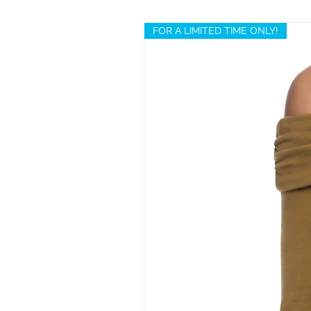
FOR A LIMITED TIME ONLY!