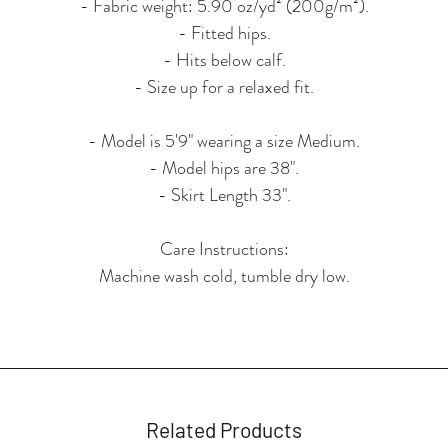
- Fabric weight: 5.90 oz/yd² (200g/m²).
- Fitted hips.
- Hits below calf.
- Size up for a relaxed fit.
- Model is 5'9" wearing a size Medium.
- Model hips are 38".
- Skirt Length 33".
Care Instructions:
Machine wash cold, tumble dry low.
Related Products