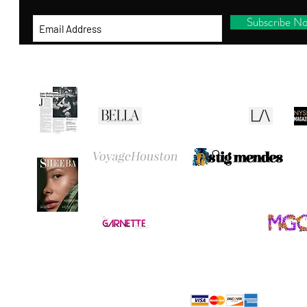
Subscribe N
RE
CANVAS
BEL
THANK YOU
FOR VISITING