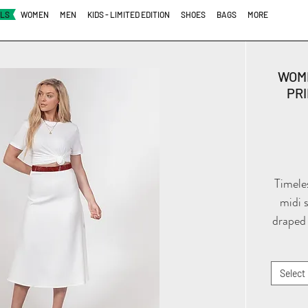
ALS
WOMEN
MEN
KIDS - LIMITED EDITION
SHOES
BAGS
MORE
WOM
PRI
Timele
midi 
draped 
thick 
and sid
Select