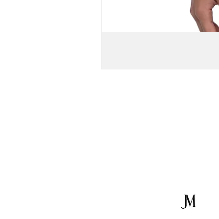
WOMEN'S
OFF-
SHOULDER
BELL
SLEEVE
VISCOSE
CROP
TOP
&
KNIT
MAXI
SKIRT
//
Brown