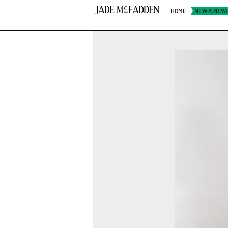
HOME
NEW ARRIV