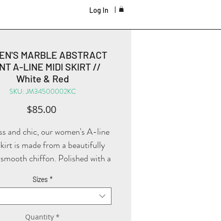
Log In
EN'S MARBLE ABSTRACT
NT A-LINE MIDI SKIRT //
White & Red
SKU: JM34500002KC
Price
$85.00
ss and chic, our women's A-line
skirt is made from a beautifully
smooth chiffon. Polished with a
marble abstract print waistband
Sizes
*
e zipper, it's fitted at your waist
and has a flowy bottom!
Quantity
*