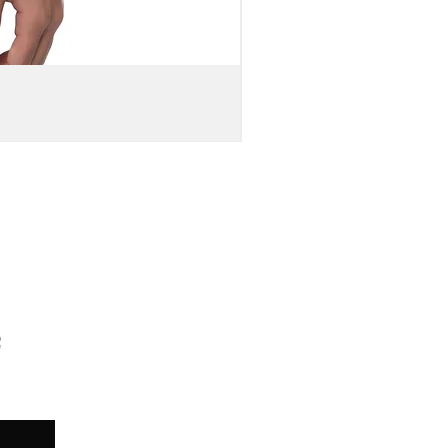
MEN'S
DOUBLE-
SIDED
WEBSITE
URL
PRINT
DISTRESSED
BARREL
LEG
DENIM
JEANS
TED