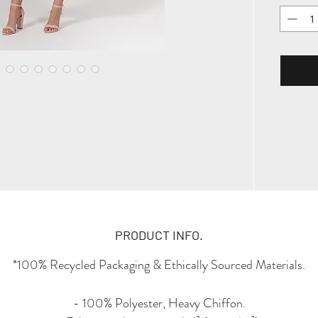
PRODUCT INFO.
*100% Recycled Packaging & Ethically Sourced Materials.
- 100% Polyester, Heavy Chiffon.