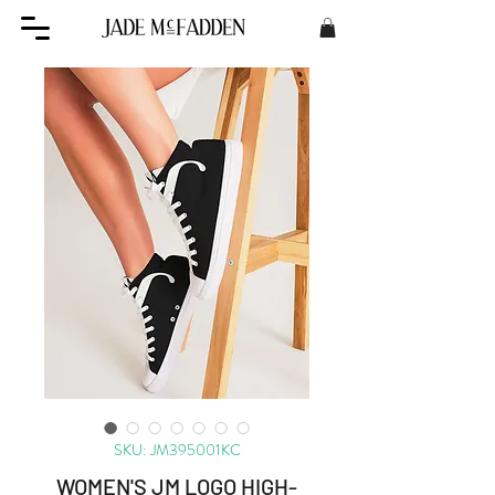
SKU: JM395001KC
WOMEN'S JM LOGO HIGH-