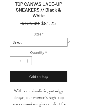
TOP CANVAS LACE-UP
SNEAKERS // Black &
White
Regular
Sale
 $125.00 
$81.25
Price
Price
Sizes
*
Quantity
*
Add to Bag
With a minimalistic, yet edgy
design, our women's high-top
canvas sneakers give comfort for