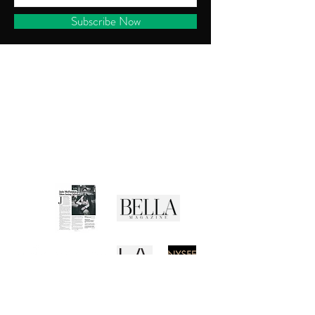
Subscribe Now
CUSTOMER SERVICE
Shipping Policy
Returns Policy
Privacy Policy
Terms of Use
Media Buzz