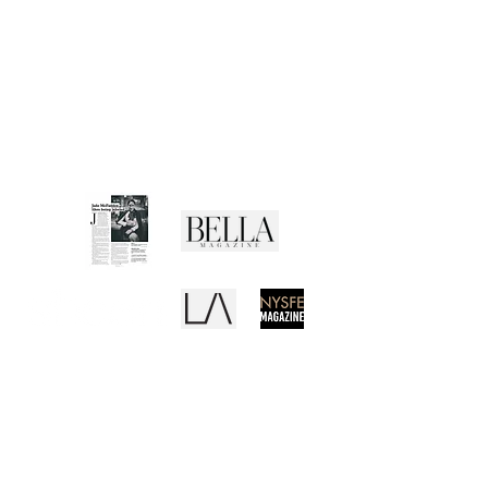
CUSTOMER SERVICE
Shipping Policy
Returns Policy
Privacy Policy
Terms of Use
Media Buzz