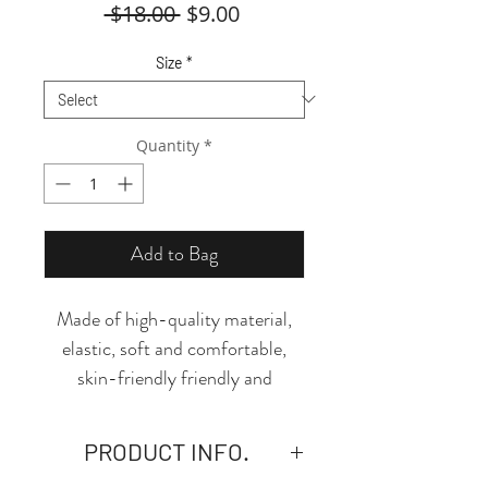
Regular
Sale
 $18.00 
$9.00
Price
Price
Size
*
Quantity
*
Add to Bag
Made of high-quality material,
elastic, soft and comfortable,
skin-friendly friendly and
breathable, this thong is the
perfect piece to add to your
PRODUCT INFO.
essentials! The design and cut