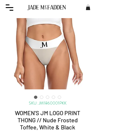
SKU: JM1860001PKK
WOMEN'S JM LOGO PRINT
THONG // Nude Frosted
Toffee, White & Black