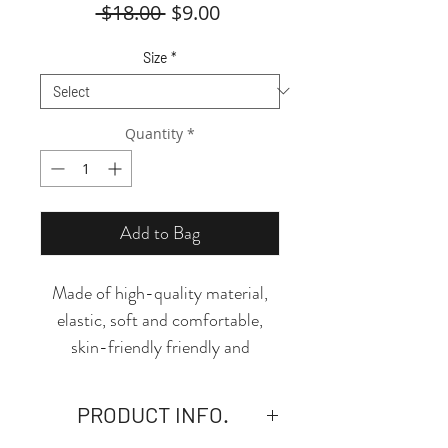
Regular
Sale
 $18.00 
$9.00
Price
Price
Size
*
Quantity
*
Add to Bag
Made of high-quality material,
elastic, soft and comfortable,
skin-friendly friendly and
breathable, this thong is the
perfect piece to add to your
PRODUCT INFO.
essentials! The design and cut