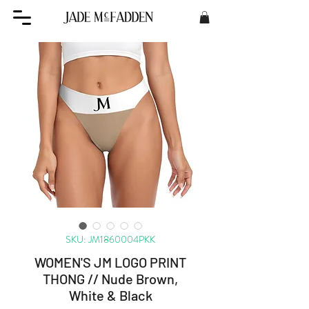
SKU: JM1860004PKK
WOMEN'S JM LOGO PRINT
THONG // Nude Brown,
White & Black