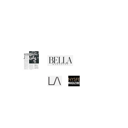
CUSTOMER SERVICE
Shipping Policy
Returns Policy
Privacy Policy
Terms of Use
Media Buzz