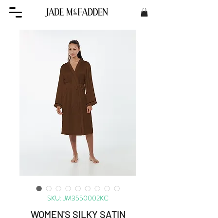
SKU: JM3550002KC
WOMEN'S SILKY SATIN