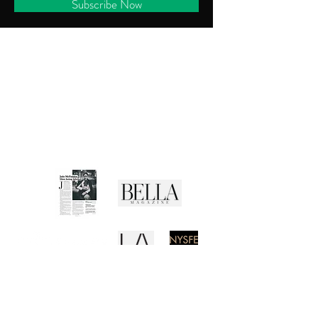
Subscribe Now
CUSTOMER SERVICE
Shipping Policy
Returns Policy
Privacy Policy
Terms of Use
Media Buzz