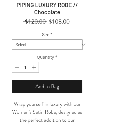
PIPING LUXURY ROBE //
Chocolate
Regular
Sale
 $120.00 
$108.00
Price
Price
Size
*
Quantity
*
Add to Bag
Wrap yourself in luxury with our
Women’s Satin Robe, designed as
the perfect addition to our
Women’s Pajama Collection.