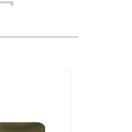
roning,
FOR A LIMITED TIME ONLY!