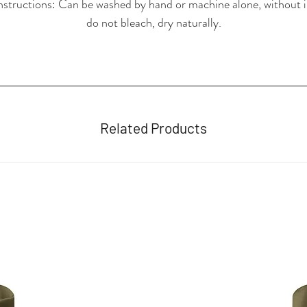
nstructions: Can be washed by hand or machine alone, without i
do not bleach, dry naturally.
Related Products