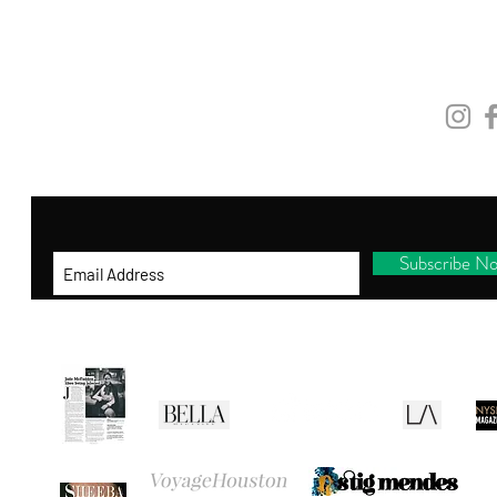
and be the first to shop new arrivals, receive
exclusive promotions and gifts!
STAY
CONNEC
By entering your ema
il address below, you
consent to receiving our newsletter with
access to our latest collections.
Subscribe N