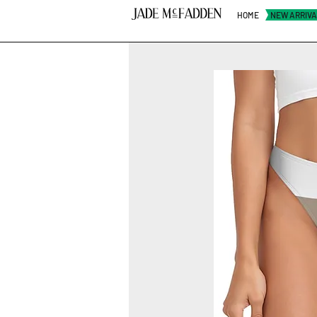
HOME
NEW ARRIV