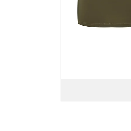
WOMEN'S
TURTLENECK
BATWING
KNIT
PULL-
OVER
T-
SHIRT
DRESS
//
Army
Green