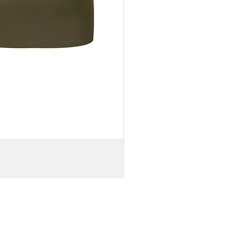
WOMEN'S
OFF-
SHOULDER
BELL
SLEEVE
VISCOSE
CROP
TOP
&
KNIT
MAXI
SKIRT
//
Brown