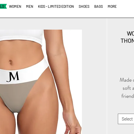
ALS
WOMEN
MEN
KIDS - LIMITED EDITION
SHOES
BAGS
MORE
WO
THON
Made of
soft 
friend
the
essenti
to wea
Select
clothi