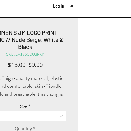
Log In
MEN'S JM LOGO PRINT
G // Nude Beige, White &
Black
SKU: JM1860003PKK
Regular
Sale
 $18.00 
$9.00
Price
Price
 high-quality material, elastic,
and comfortable, skin-friendly
ly and breathable, this thong is
 perfect piece to add to your
Size
*
als! The design and cut allow you
r comfortably under a variety of
ng, also beautifully showcasing
Quantity
*