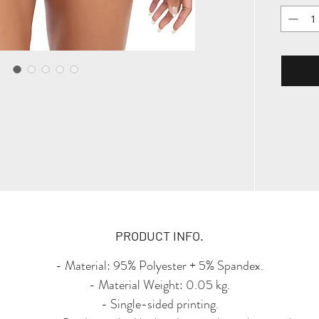
the bo
PRODUCT INFO.
- Material: 95% Polyester + 5% Spandex.
- Material Weight: 0.05 kg.
- Single-sided printing.