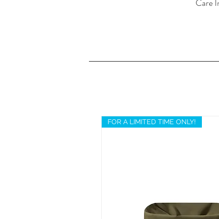
Care I
FOR A LIMITED TIME ONLY!