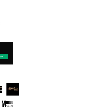
TED
ow